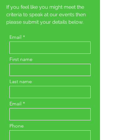
If you feel like you might meet the
criteria to speak at our events then
please submit your details below.
Email
First name
Last name
Email
Phone