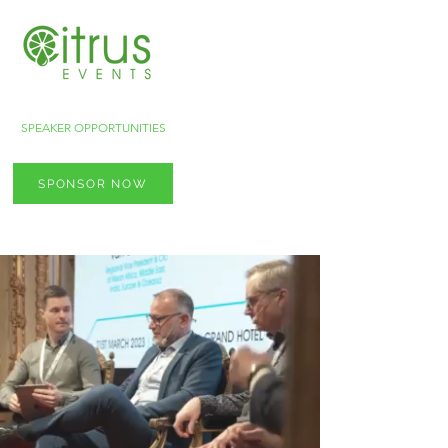
SPEAKER OPPORTUNITIES
SPONSOR NOW