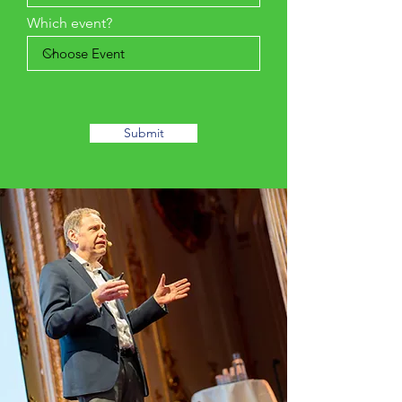
Which event?
Submit