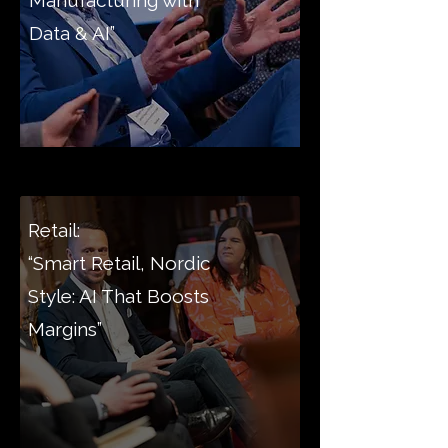
Manufacturing with
Data & AI”
Retail:
“Smart Retail, Nordic
Style: AI That Boosts
Margins”