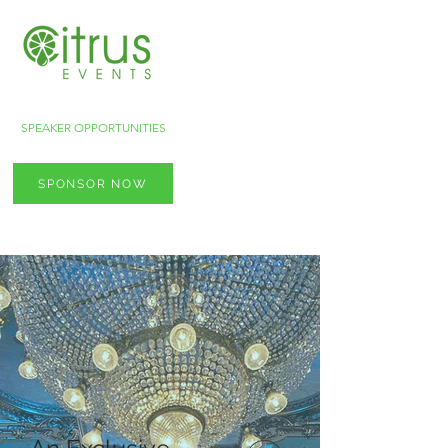
SPEAKER OPPORTUNITIES
SPONSOR NOW