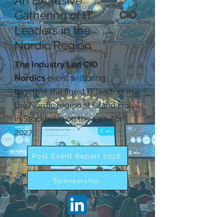
An Exclusive
Gathering of IT
Leaders in the
Nordic Region
The Industry Led CIO
Nordics
event will bring
together the finest IT leaders in
the Nordic region at Grand Hotel
in Stockholm on the 13th April
2027.
Post Event Report 2026
Sponsorship