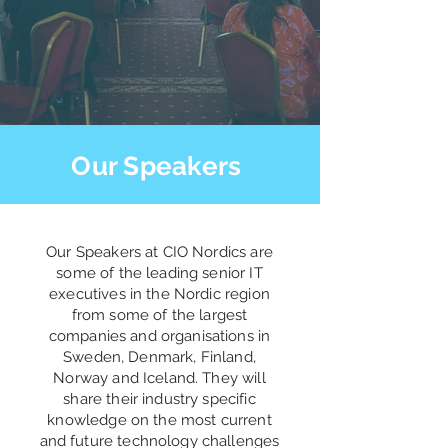
Our Speakers
Our Speakers at CIO Nordics are
some of the leading senior IT
executives in the Nordic region
from some of the largest
companies and organisations in
Sweden, Denmark, Finland,
Norway and Iceland. They will
share their industry specific
knowledge on the most current
and future technology challenges