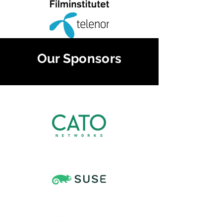
Our Sponsors