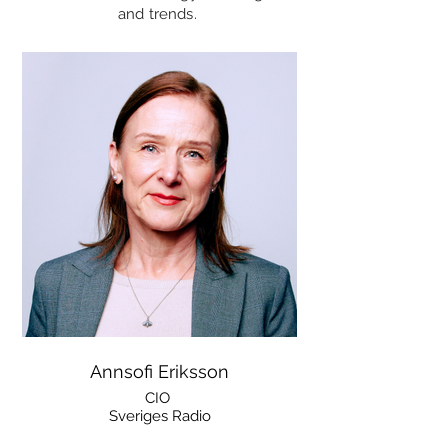
and trends.
Annsofi Eriksson
CIO
Sveriges Radio