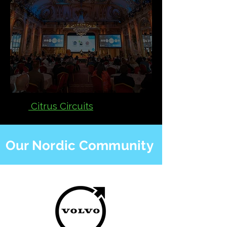
Citrus Circuits
Our Nordic Community