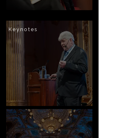
Keynotes