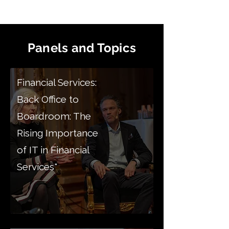
Panels and Topics
Financial Services:
Back Office to
Boardroom: The
Rising Importance
of IT in Financial
Services"