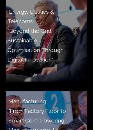
Energy, Utilities &
Telecoms:
"Beyond the Grid:
Sustainable
Optimisation Through
Digital Innovation"
Manufacturing:
“From Factory Floor to
Smart Core: Powering